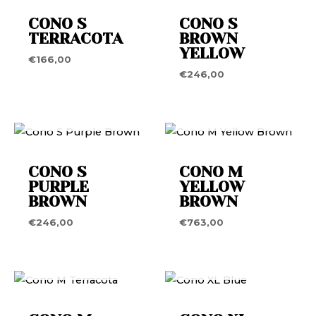
CONO S
CONO S
TERRACOTA
BROWN
YELLOW
€
166,00
€
246,00
OUT OF STOCK
OUT OF STOCK
CONO S
CONO M
PURPLE
YELLOW
BROWN
BROWN
€
246,00
€
763,00
OUT OF STOCK
OUT OF STOCK