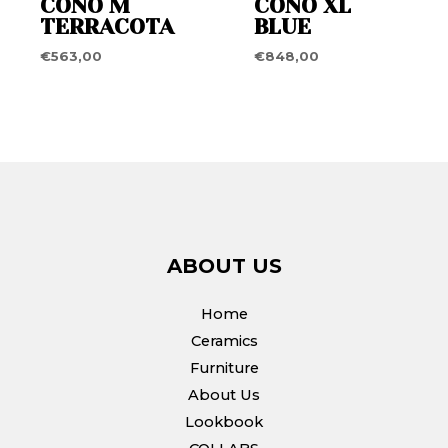
CONO M
CONO XL
TERRACOTA
BLUE
€
563,00
€
848,00
ABOUT US
Home
Ceramics
Furniture
About Us
Lookbook