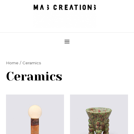
Skip
MAIN
to
MENU
content
Home
/ Ceramics
Ceramics