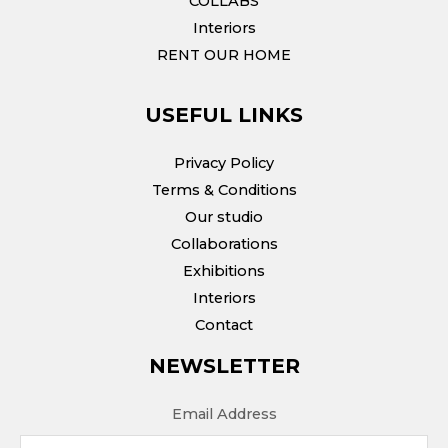
COLLABS
Interiors
RENT OUR HOME
USEFUL LINKS
Privacy Policy
Terms & Conditions
Our studio
Collaborations
Exhibitions
Interiors
Contact
NEWSLETTER
Email Address