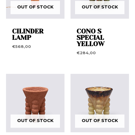
OUT OF STOCK
OUT OF STOCK
CILINDER
CONO S
LAMP
SPECIAL
YELLOW
€
568,00
€
284,00
OUT OF STOCK
OUT OF STOCK