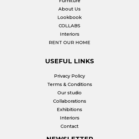
Furniture
About Us
Lookbook
COLLABS
Interiors
RENT OUR HOME
USEFUL LINKS
Privacy Policy
Terms & Conditions
Our studio
Collaborations
Exhibitions
Interiors
Contact
NEWSLETTER