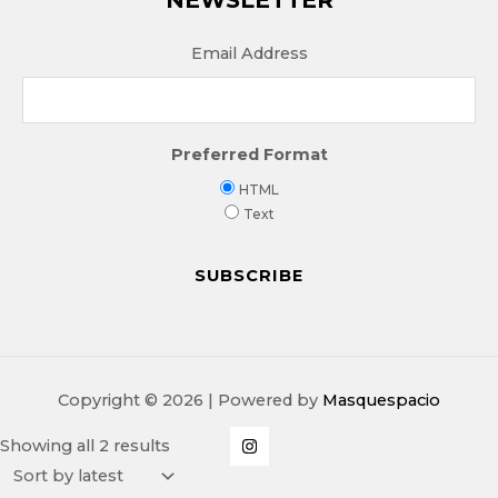
Email Address
Preferred Format
HTML
Text
Copyright © 2026 | Powered by
Masquespacio
Sorted
Showing all 2 results
by
latest