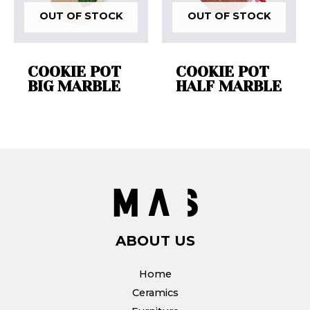
OUT OF STOCK
OUT OF STOCK
COOKIE POT
COOKIE POT
BIG MARBLE
HALF MARBLE
ABOUT US
Home
Ceramics