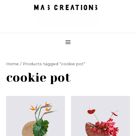
Skip
MAIN
to
MENU
content
Home
/ Products tagged “cookie pot”
cookie pot