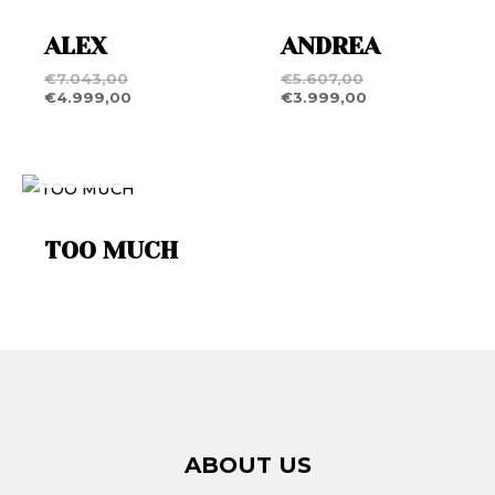
ALEX
ANDREA
€
7.043,00
€
5.607,00
€
4.999,00
€
3.999,00
OUT OF STOCK
TOO MUCH
ABOUT US