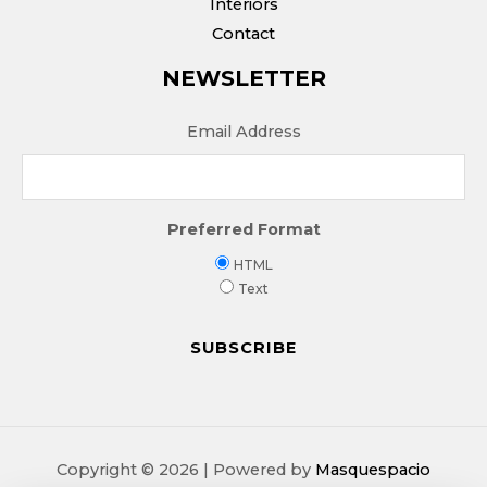
Interiors
Contact
NEWSLETTER
Email Address
Preferred Format
HTML
Text
Copyright © 2026 | Powered by
Masquespacio