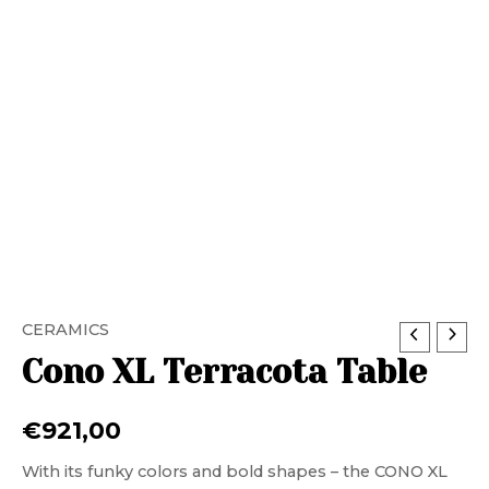
CERAMICS
Cono XL Terracota Table
€
921,00
With its funky colors and bold shapes – the CONO XL