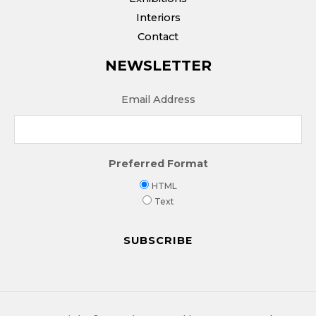
Interiors
Contact
NEWSLETTER
Email Address
Preferred Format
HTML
Text