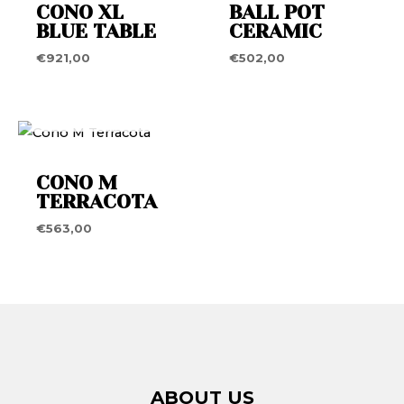
CONO XL
BALL POT
BLUE TABLE
CERAMIC
€
921,00
€
502,00
OUT OF STOCK
CONO M
TERRACOTA
€
563,00
ABOUT US