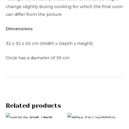
change slightly during cooking for which the final color
can differ from the picture
Dimensions
32 x 32 x 50 cm (Width x Depth x Height)
Circle has a diameter of 39 cm
Related products
OUT OF STOCK
OUT OF STOCK