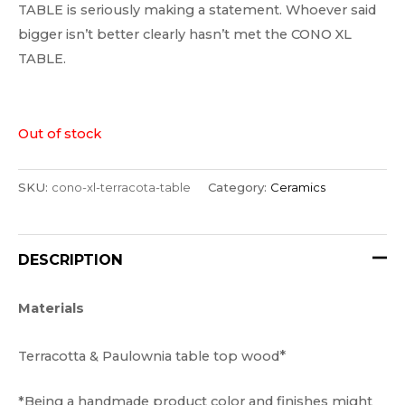
TABLE is seriously making a statement. Whoever said
bigger isn’t better clearly hasn’t met the CONO XL
TABLE.
Out of stock
SKU:
cono-xl-terracota-table
Category:
Ceramics
DESCRIPTION
Materials
*
Terracotta & Paulownia table top wood
*Being a handmade product color and finishes might