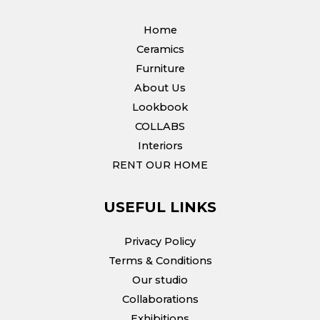
Home
Ceramics
Furniture
About Us
Lookbook
COLLABS
Interiors
RENT OUR HOME
USEFUL LINKS
Privacy Policy
Terms & Conditions
Our studio
Collaborations
Exhibitions