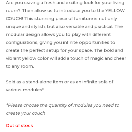
Are you craving a fresh and exciting look for your living
room? Then allow us to introduce you to the YELLOW
COUCH! This stunning piece of furniture is not only
unique and stylish, but also versatile and practical. The
modular design allows you to play with different
configurations, giving you infinite opportunities to
create the perfect setup for your space. The bold and
vibrant yellow color will add a touch of magic and cheer
to any room.
Sold as a stand-alone item or as an infinite sofa of
various modules*
*Please choose the quantity of modules you need to
create your couch
Out of stock