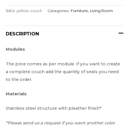
SKU:
yellow-couch
Categories:
Furniture
,
Living Room
DESCRIPTION
Modules
The price comes as per module. If you want to create
a complete couch add the quantity of seats you need
to the order.
Materials
Stainless steel structure with pleather finish*
*Please send us a request if you want another color