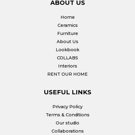
ABOUT US
Home
Ceramics
Furniture
About Us
Lookbook
COLLABS
Interiors
RENT OUR HOME
USEFUL LINKS
Privacy Policy
Terms & Conditions
Our studio
Collaborations