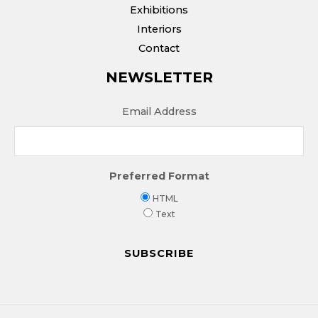
Exhibitions
Interiors
Contact
NEWSLETTER
Email Address
Preferred Format
HTML
Text