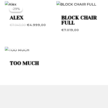
Original
Current
price
price
-29%
-29%
was:
is:
€7.043,00.
€4.999,00.
ALEX
BLOCK CHAIR
FULL
€
7.043,00
€
4.999,00
€
7.019,00
OUT OF STOCK
TOO MUCH