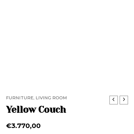
FURNITURE
,
LIVING ROOM
Yellow Couch
€
3.770,00