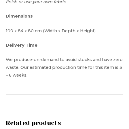
finish or use your own fabric
Dimensions
100 x 84 x 80 cm (Width x Depth x Height)
Delivery Time
We produce-on-demand to avoid stocks and have zero
waste. Our estimated production time for this item is 5
– 6 weeks.
Related products